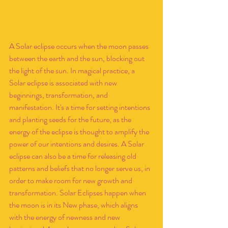
A Solar eclipse occurs when the moon passes 
between the earth and the sun, blocking out 
the light of the sun. In magical practice, a 
Solar eclipse is associated with new 
beginnings, transformation, and 
manifestation. It's a time for setting intentions 
and planting seeds for the future, as the 
energy of the eclipse is thought to amplify the 
power of our intentions and desires. A Solar 
eclipse can also be a time for releasing old 
patterns and beliefs that no longer serve us, in 
order to make room for new growth and 
transformation. Solar Eclipses happen when 
the moon is in its New phase, which aligns 
with the energy of newness and new 