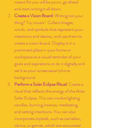
meant for you will be yours, go ahead 
and start writing it all down. 
Create a Vision Board: 
Writing not your 
thing? Try visuals!  Collect images, 
words, and symbols that represent your 
intentions and desires, and use them to 
create a vision board. Display it in a 
prominent place in your home or 
workspace as a visual reminder of your 
goals and aspirations or do it digitally and 
set it as your screensaver/phone 
background.
Perform a Solar Eclipse Ritual:
 Create a 
ritual that reflects the energy of the Aries 
Solar Eclipse. This can involve lighting 
candles, burning incense, meditating, 
and setting intentions. You can also 
incorporate crystals, such as carnelian, 
citrine, or garnet, which are associated 