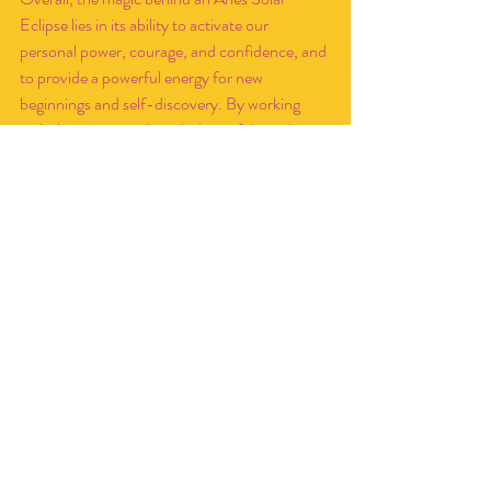
Eclipse lies in its ability to activate our 
personal power, courage, and confidence, and 
to provide a powerful energy for new 
beginnings and self-discovery. By working 
with the energy and symbolism of this eclipse, 
we can harness its power to manifest our 
desires, release old patterns, and step into our 
fullest potential.
Okay but what about 
Mercury Retrograde?
Now with the Mercury retrograde happening 
closely after the eclipse we may see some 
additional energy too. Mercury retrograde is a 
period of introspection and reflection, where 
communication, technology, and travel can be 
disrupted or delayed. This retrograde may also 