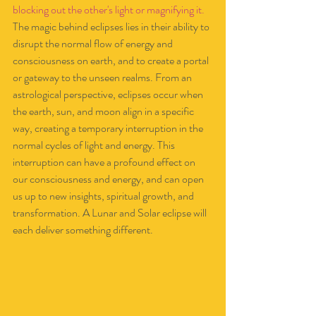
blocking out the other's light or magnifying it.  
The magic behind eclipses lies in their ability to 
disrupt the normal flow of energy and 
consciousness on earth, and to create a portal 
or gateway to the unseen realms. From an 
astrological perspective, eclipses occur when 
the earth, sun, and moon align in a specific 
way, creating a temporary interruption in the 
normal cycles of light and energy. This 
interruption can have a profound effect on 
our consciousness and energy, and can open 
us up to new insights, spiritual growth, and 
transformation. A Lunar and Solar eclipse will 
each deliver something different. 