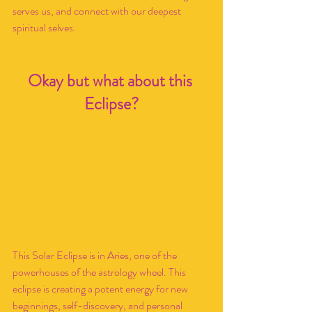
serves us, and connect with our deepest 
spiritual selves. 
Okay but what about this 
Eclipse?
This Solar Eclipse is in Aries, one of the 
powerhouses of the astrology wheel. This 
eclipse is creating a potent energy for new 
beginnings, self-discovery, and personal 