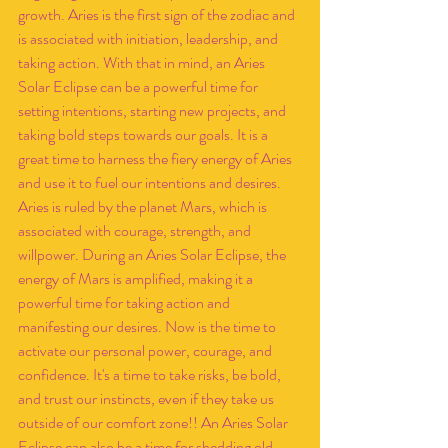
growth. Aries is the first sign of the zodiac and 
is associated with initiation, leadership, and 
taking action. With that in mind, an Aries 
Solar Eclipse can be a powerful time for 
setting intentions, starting new projects, and 
taking bold steps towards our goals. It is a 
great time to harness the fiery energy of Aries 
and use it to fuel our intentions and desires. 
Aries is ruled by the planet Mars, which is 
associated with courage, strength, and 
willpower. During an Aries Solar Eclipse, the 
energy of Mars is amplified, making it a 
powerful time for taking action and 
manifesting our desires. Now is the time to 
activate our personal power, courage, and 
confidence. It's a time to take risks, be bold, 
and trust our instincts, even if they take us 
outside of our comfort zone!! An Aries Solar 
Eclipse can also be a time for shedding old 