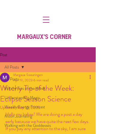
MARGAUX'S CORNER
Post
All Posts
Margaux Swearingen
All Posts
Apr 19, 2023
6 min read
Witchy Tip of the Week:
Witchy Tips of the Week
Eclipse Season Science
Understanding Magic
Weekly Energy Forecast
Updated:
May 10, 2025
Hello my babes! We are doing a post a day 
Moon Journaling
early because we have quite the next few days. 
Walking with the Goddesses
If you pay any attention to the sky, I am sure 