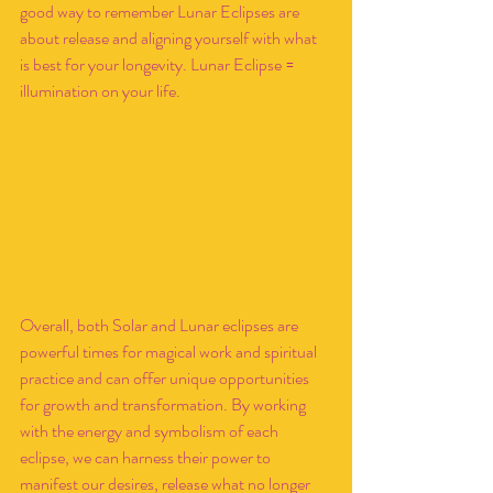
good way to remember Lunar Eclipses are 
about release and aligning yourself with what 
is best for your longevity. Lunar Eclipse = 
illumination on your life. 
Overall, both Solar and Lunar eclipses are 
powerful times for magical work and spiritual 
practice and can offer unique opportunities 
for growth and transformation. By working 
with the energy and symbolism of each 
eclipse, we can harness their power to 
manifest our desires, release what no longer 