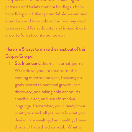
patterns and beliefs that are holding us back 
from living our fullest potential. As we set new 
intentions and take bold action, we may need 
to release old fears, doubts, and insecurities in 
order to fully step into our power.
Here are 5 ways to make the most out of this 
Eclipse Energy:
Set Intentions:
 Journal, journal, journal! 
Write down your intentions for the 
coming months and year, focusing on 
goals related to personal growth, self-
discovery, and taking bold action. Be 
specific, clear, and use affirmative 
language. Remember, you already have 
what you need, all you want is what you 
desire. I am wealthy, I am healthy, I have 
the car, I have the dream job. What is 