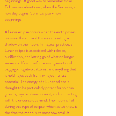
beginnings! A good way to remember Solar 
Eclipses are about new, when the Sun rises, a 
new day begins. Solar Eclipse = new 
beginnings.
A Lunar eclipse occurs when the earth passes 
between the sun and the moon, casting a 
shadow on the moon. In magical practice, a 
Lunar eclipse is associated with release, 
purification, and letting go of what no longer 
serves us. It's a time for releasing emotional 
baggage, negative patterns, and anything that 
is holding us back from living our fullest 
potential. The energy of a Lunar eclipse is 
thought to be particularly potent for spiritual 
growth, psychic development, and connecting 
with the unconscious mind. The moon is Full 
during this type of eclipse, which as we know is 
the time the moon is its most powerful. A 