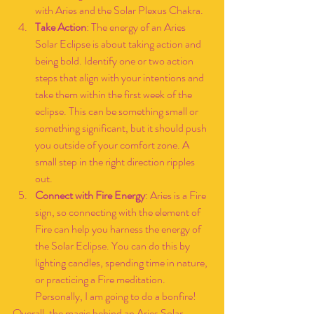
with Aries and the Solar Plexus Chakra.
Take Action
: The energy of an Aries 
Solar Eclipse is about taking action and 
being bold. Identify one or two action 
steps that align with your intentions and 
take them within the first week of the 
eclipse. This can be something small or 
something significant, but it should push 
you outside of your comfort zone. A 
small step in the right direction ripples 
out.
Connect with Fire Energy
: Aries is a Fire 
sign, so connecting with the element of 
Fire can help you harness the energy of 
the Solar Eclipse. You can do this by 
lighting candles, spending time in nature, 
or practicing a Fire meditation. 
Personally, I am going to do a bonfire!
Overall, the magic behind an Aries Solar 