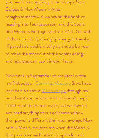
you heard we are going to be having a Solar 
Eclipse & New Moon in Aries 
tonight/tomorrow & we are on the brink of 
heading into Taurus season, and this year's 
first Mercury Retrograde starts 4/21 . So, with 
all that chaotic big changing energy in the sky, 
I figured this week's witchy tip should be how 
to make the most out of the potent energy 
and how you can use it in your favor.
Now back in September of last year I wrote 
my first post on 
Surviving Mercury
 & we have 
learned a bit about 
Moon Magic
 through my 
post I wrote on how to use the moon's magic 
at different times in its cycle, but we haven't 
explored anything about eclipses and how 
their power is different than your average New 
or Full Moon. Eclipses are when the Moon & 
Sun pass over each other completely, one 