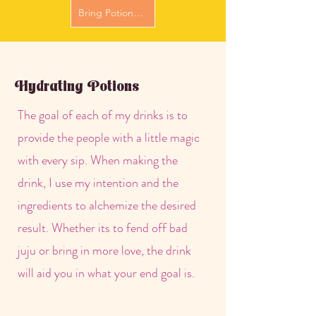
Bring Potions to Me
Hydrating Potions
The goal of each of my drinks is to
provide the people with a little magic
with every sip. When making the
drink, I use my intention and the
ingredients to alchemize the desired
result. Whether its to fend off bad
juju or bring in more love, the drink
will aid you in what your end goal is.