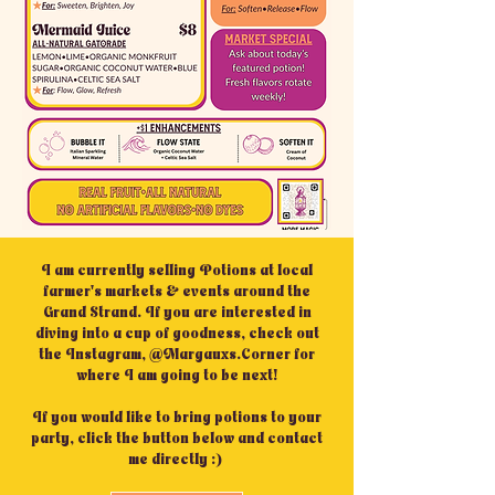
I am currently selling Potions at local
farmer's markets & events around the
Grand Strand. If you are interested in
diving into a cup of goodness, check out
the Instagram, @Margauxs.Corner for
where I am going to be next!
If you would like to bring potions to your
party, click the button below and contact
me directly :)