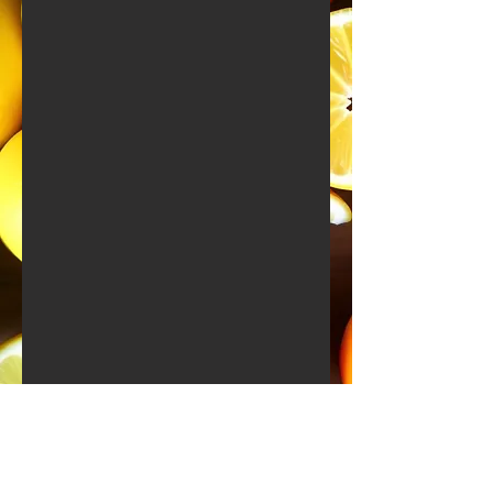
All About