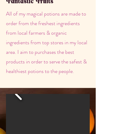
Fantastic Fruits
All of my magical potions are made to
order from the freshest ingredients
from local farmers & organic
ingredients from top stores in my local
area. I aim to purchases the best
products in order to serve the safest &
healthiest potions to the people.