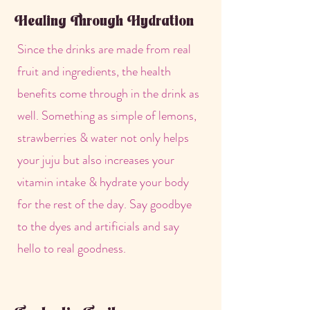
Healing Through Hydration
Since the drinks are made from real
fruit and ingredients, the health
benefits come through in the drink as
well. Something as simple of lemons,
strawberries & water not only helps
your juju but also increases your
vitamin intake & hydrate your body
for the rest of the day. Say goodbye
to the dyes and artificials and say
hello to real goodness.