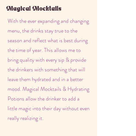
Magical Mocktails
With the ever expanding and changing
menu, the drinks stay true to the
season and reflect what is best during
the time of year. This allows me to
bring quality with every sip & provide
the drinkers with something that will
leave them hydrated and in a better
mood. Magical Mocktails & Hydrating
Potions allow the drinker to add a
little magic into their day without even
really realizing it.