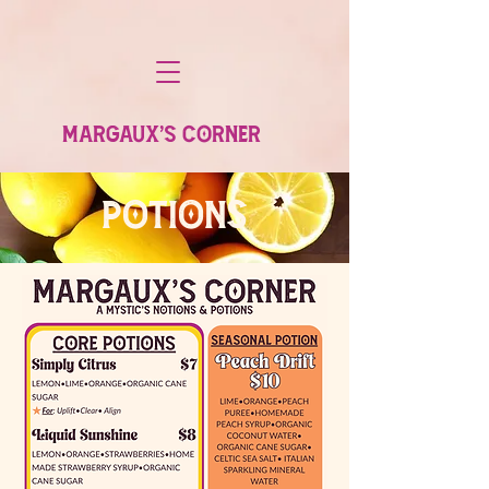
MARGAUX'S CORNER
Potions