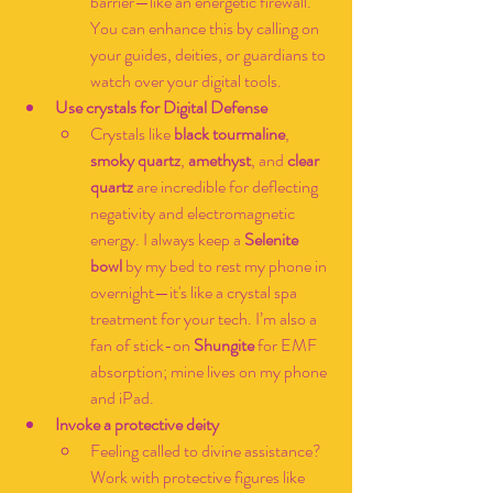
barrier—like an energetic firewall. 
You can enhance this by calling on 
your guides, deities, or guardians to 
watch over your digital tools.
Use crystals for Digital Defense
Crystals like 
black tourmaline
, 
smoky quartz
, 
amethyst
, and 
clear 
quartz
 are incredible for deflecting 
negativity and electromagnetic 
energy. I always keep a 
Selenite 
bowl
 by my bed to rest my phone in 
overnight—it's like a crystal spa 
treatment for your tech. I’m also a 
fan of stick-on 
Shungite
 for EMF 
absorption; mine lives on my phone 
and iPad.
Invoke a protective deity
Feeling called to divine assistance? 
Work with protective figures like 