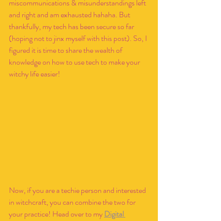
miscommunications & misunderstandings left 
and right and am exhausted hahaha. But 
thankfully, my tech has been secure so far 
(hoping not to jinx myself with this post). So, I 
figured it is time to share the wealth of 
knowledge on how to use tech to make your 
witchy life easier!
Now, if you are a techie person and interested 
in witchcraft, you can combine the two for 
your practice! Head over to my 
Digital 