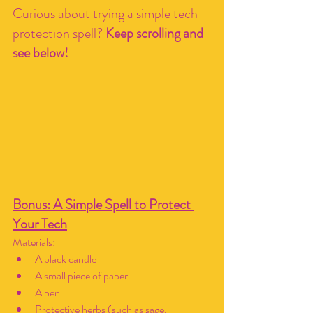
Curious about trying a simple tech 
protection spell? 
Keep scrolling and 
see below!
Bonus: A Simple Spell to Protect 
Your Tech
Materials:
A black candle
A small piece of paper
A pen
Protective herbs (such as sage, 