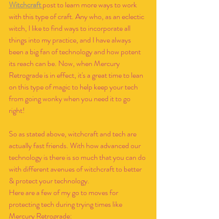
Witchcraft 
post to learn more ways to work 
with this type of craft. Any who, as an eclectic 
witch, I like to find ways to incorporate all 
things into my practice, and I have always 
been a big fan of technology and how potent 
its reach can be. Now, when Mercury 
Retrograde is in effect, it's a great time to lean 
on this type of magic to help keep your tech 
from going wonky when you need it to go 
right!
So as stated above, witchcraft and tech are 
actually fast friends. With how advanced our 
technology is there is so much that you can do 
with different avenues of witchcraft to better 
& protect your technology. 
Here are a few of my go to moves for 
protecting tech during trying times like 
Mercury Retrograde: