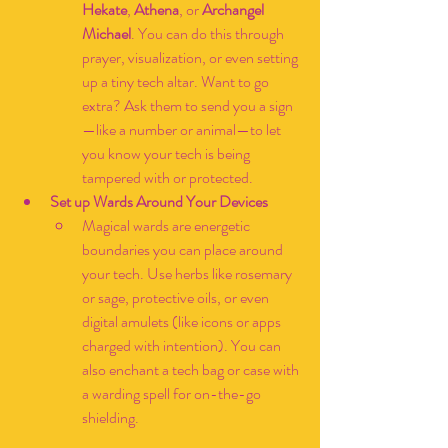
Hekate
, 
Athena
, or 
Archangel 
Michael
. You can do this through 
prayer, visualization, or even setting 
up a tiny tech altar. Want to go 
extra? Ask them to send you a sign
—like a number or animal—to let 
you know your tech is being 
tampered with or protected.
Set up Wards Around Your Devices
Magical wards are energetic 
boundaries you can place around 
your tech. Use herbs like rosemary 
or sage, protective oils, or even 
digital amulets (like icons or apps 
charged with intention). You can 
also enchant a tech bag or case with 
a warding spell for on-the-go 
shielding.