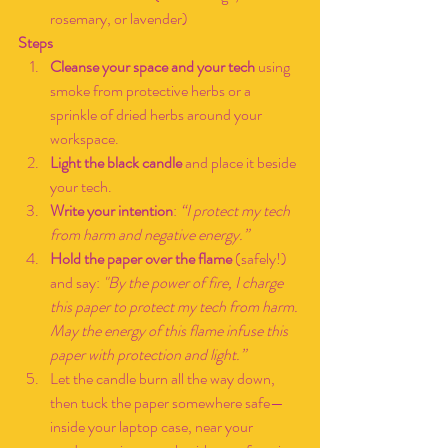
rosemary, or lavender)
Steps
Cleanse your space and your tech
 using 
smoke from protective herbs or a 
sprinkle of dried herbs around your 
workspace.
Light the black candle
 and place it beside 
your tech.
Write your intention
: 
“I protect my tech 
from harm and negative energy.”
Hold the paper over the flame
 (safely!) 
and say:
 "By the power of fire, I charge 
this paper to protect my tech from harm. 
May the energy of this flame infuse this 
paper with protection and light.”
Let the candle burn all the way down, 
then tuck the paper somewhere safe—
inside your laptop case, near your 