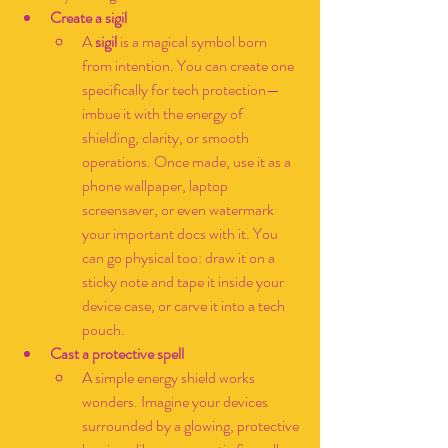
Create a sigil
A 
sigil
 is a magical symbol born 
from intention. You can create one 
specifically for tech protection—
imbue it with the energy of 
shielding, clarity, or smooth 
operations. Once made, use it as a 
phone wallpaper, laptop 
screensaver, or even watermark 
your important docs with it. You 
can go physical too: draw it on a 
sticky note and tape it inside your 
device case, or carve it into a tech 
pouch.
Cast a protective spell
A simple energy shield works 
wonders. Imagine your devices 
surrounded by a glowing, protective 