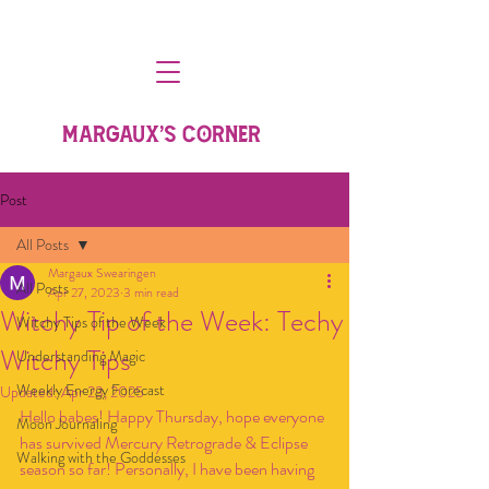
MARGAUX'S CORNER
Post
All Posts
Margaux Swearingen
All Posts
Apr 27, 2023
3 min read
Witchy Tip of the Week: Techy
Witchy Tips of the Week
Witchy Tips
Understanding Magic
Weekly Energy Forecast
Updated:
Apr 23, 2025
Hello babes! Happy Thursday, hope everyone 
Moon Journaling
has survived Mercury Retrograde & Eclipse 
Walking with the Goddesses
season so far! Personally, I have been having 