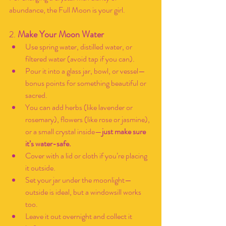
abundance, the Full Moon is your girl.
2. 
Make Your Moon Water
Use spring water, distilled water, or 
filtered water (avoid tap if you can).
Pour it into a glass jar, bowl, or vessel—
bonus points for something beautiful or 
sacred.
You can add herbs (like lavender or 
rosemary), flowers (like rose or jasmine), 
or a small crystal inside—
just make sure 
it’s water-safe.
Cover with a lid or cloth if you’re placing 
it outside.
Set your jar under the moonlight—
outside is ideal, but a windowsill works 
too.
Leave it out overnight and collect it 