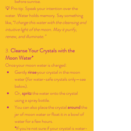
before sunrise.
💡 Pro tip: Speak your intention over the 
water. Water holds memory. Say something 
like,
“I charge this water with the cleansing and 
intuitive light of the moon. May it purify, 
renew, and illuminate.”
3. 
Cleanse Your Crystals with the 
Moon Water*
Once your moon water is charged:
Gently 
rinse
 your crystal in the moon 
water (for water-safe crystals only—see 
below).
Or, 
spritz
 the water onto the crystal 
using a spray bottle.
You can also place the crystal 
around
 the 
jar of moon water or float it in a bowl of 
water for a few hours.
*
If you're not sure if your crystal is water-