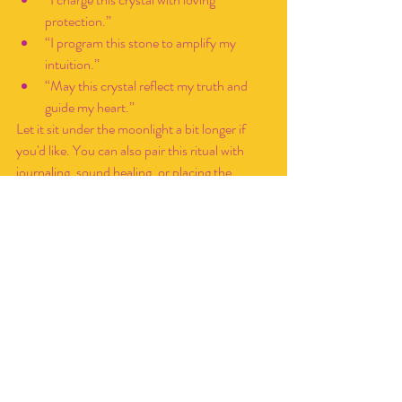
protection.”
“I program this stone to amplify my 
intuition.”
“May this crystal reflect my truth and 
guide my heart.”
Let it sit under the moonlight a bit longer if 
you'd like. You can also pair this ritual with 
journaling, sound healing, or placing the 
crystal on your altar overnight.
Moon Water Tips & Creative 
Ideas
Now that you know the basics on how to 
make and use Moon water, integrate it into 
your monthly practices, routines, and work! 
Always
 label your moon water
 with the moon 
phase and date—use different jars for 