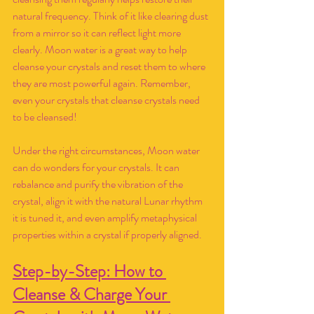
natural frequency. Think of it like clearing dust 
from a mirror so it can reflect light more 
clearly. Moon water is a great way to help 
cleanse your crystals and reset them to where 
they are most powerful again. Remember, 
even your crystals that cleanse crystals need 
to be cleansed!
Under the right circumstances, Moon water 
can do wonders for your crystals. It can 
rebalance and purify the vibration of the 
crystal, align it with the natural Lunar rhythm 
it is tuned it, and even amplify metaphysical 
properties within a crystal if properly aligned. 
Step-by-Step: How to 
Cleanse & Charge Your 