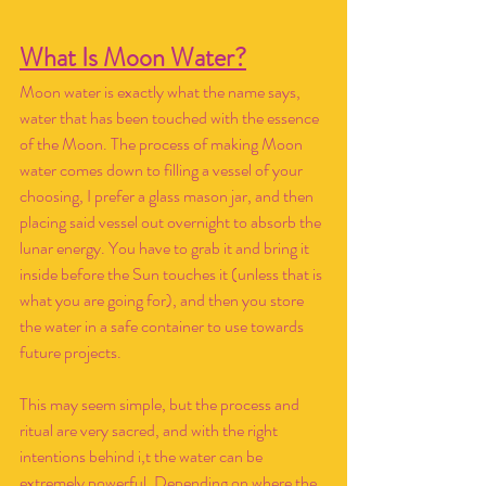
What Is Moon Water?
Moon water is exactly what the name says, 
water that has been touched with the essence 
of the Moon. The process of making Moon 
water comes down to filling a vessel of your 
choosing, I prefer a glass mason jar, and then 
placing said vessel out overnight to absorb the 
lunar energy. You have to grab it and bring it 
inside before the Sun touches it (unless that is 
what you are going for), and then you store 
the water in a safe container to use towards 
future projects. 
This may seem simple, but the process and 
ritual are very sacred, and with the right 
intentions behind i,t the water can be 
extremely powerful. Depending on where the 