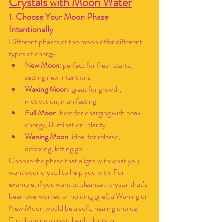
Crystals with Moon Water
1. 
Choose Your Moon Phase 
Intentionally
Different phases of the moon offer different 
types of energy:
New Moon
: perfect for fresh starts, 
setting new intentions
Waxing Moon
: great for growth, 
motivation, manifesting
Full Moon
: best for charging with peak 
energy, illumination, clarity
Waning Moon
: ideal for release, 
detoxing, letting go
Choose the phase that aligns with what you 
want your crystal to help you with. For 
example, if you want to cleanse a crystal that’s 
been overworked or holding grief, a Waning or 
New Moon would be a soft, healing choice. 
For charging a crystal with clarity or 