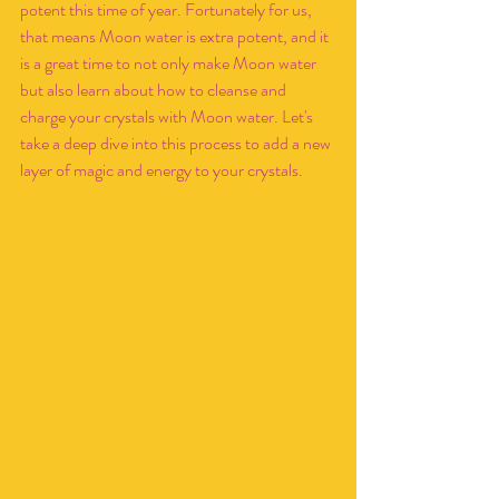
potent this time of year. Fortunately for us, 
that means Moon water is extra potent, and it 
is a great time to not only make Moon water 
but also learn about how to cleanse and 
charge your crystals with Moon water. Let's 
take a deep dive into this process to add a new 
layer of magic and energy to your crystals.