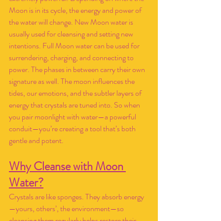
Moon is in its cycle, the energy and power of 
the water will change. New Moon water is 
usually used for cleansing and setting new 
intentions. Full Moon water can be used for 
surrendering, charging, and connecting to 
power. The phases in between carry their own 
signature as well. The moon influences the 
tides, our emotions, and the subtler layers of 
energy that crystals are tuned into. So when 
you pair moonlight with water—a powerful 
conduit—you’re creating a tool that’s both 
gentle and potent.
Why Cleanse with Moon 
Water?
Crystals are like sponges. They absorb energy
—yours, others’, the environment—so 
cleansing them regularly helps restore their 