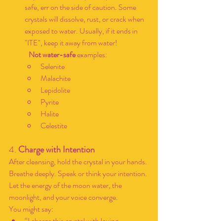
safe, err on the side of caution. Some 
crystals will dissolve, rust, or crack when 
exposed to water. Usually, if it ends in 
"ITE", keep it away from water!
	Not water-safe
 examples:
Selenite
Malachite
Lepidolite
Pyrite
Halite
Celestite
4. 
Charge with Intention
After cleansing, hold the crystal in your hands. 
Breathe deeply. Speak or think your intention. 
Let the energy of the moon water, the 
moonlight, and your voice converge.
You might say:
“I charge this crystal with loving 