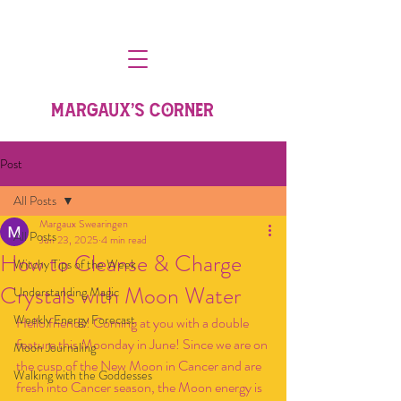
MARGAUX'S CORNER
Post
All Posts
Margaux Swearingen
All Posts
Jun 23, 2025
4 min read
How to Cleanse & Charge
Witchy Tips of the Week
Crystals with Moon Water
Understanding Magic
Weekly Energy Forecast
Hello friends! Coming at you with a double 
feature this Moonday in June! Since we are on 
Moon Journaling
the cusp of the New Moon in Cancer and are 
Walking with the Goddesses
fresh into Cancer season, the Moon energy is 