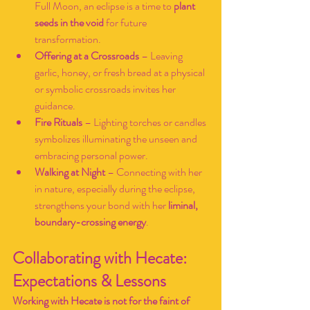
Full Moon, an eclipse is a time to 
plant 
seeds in the void
 for future 
transformation.
Offering at a Crossroads
 – Leaving 
garlic, honey, or fresh bread at a physical 
or symbolic crossroads invites her 
guidance.
Fire Rituals
 – Lighting torches or candles 
symbolizes illuminating the unseen and 
embracing personal power.
Walking at Night
 – Connecting with her 
in nature, especially during the eclipse, 
strengthens your bond with her 
liminal, 
boundary-crossing energy
.
Collaborating with Hecate: 
Expectations & Lessons
Working with Hecate is not for the faint of 