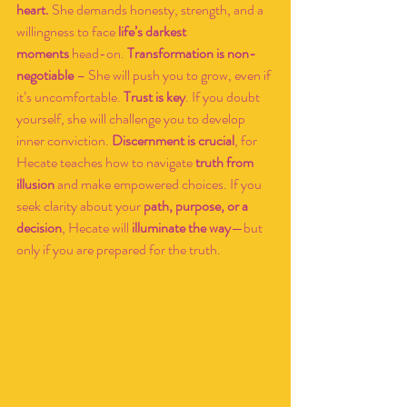
heart.
 She demands honesty, strength, and a 
willingness to face 
life’s darkest 
moments
 head-on. 
Transformation is non-
negotiable
 – She will push you to grow, even if 
it’s uncomfortable. 
Trust is key
. If you doubt 
yourself, she will challenge you to develop 
inner conviction. 
Discernment is crucial
, for 
Hecate teaches how to navigate 
truth from 
illusion
 and make empowered choices. If you 
seek clarity about your 
path, purpose, or a 
decision
, Hecate will 
illuminate the way
—but 
only if you are prepared for the truth.