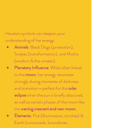
Hecate's symbols can deepen your 
understanding of her energy:
Animals
: Black Dogs (protection), 
Snakes (transformation), and Moths 
(wisdom & the unseen).
Planetary Influence
: While often linked 
to the 
moon
, her energy resonates 
strongly during moments of darkness 
and transition—perfect for the 
solar 
eclipse
 when the sun is briefly obscured, 
as well as certain phases of the moon like 
the 
waning crescent and new moon.
Elements
: Fire (illumination, torches) & 
Earth (crossroads, boundaries, 