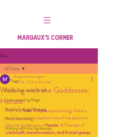
MARGAUX'S CORNER
Post
All Posts
Margaux Swearingen
All Posts
Mar 28, 2025
3 min read
Walking with the Goddesses:
Witchy Tips of the Week
Hecate
Understanding Magic
Weekly Energy Forecast
With the 
Solar Eclipse
 approaching, there is 
no better time to explore one of my personal 
Moon Journaling
favorite goddesses—
Hecate
. A Titaness of 
Walking with the Goddesses
witchcraft, transformation, and liminal spaces
, 