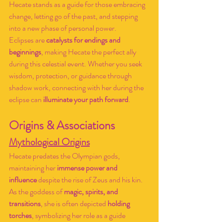
Hecate stands as a guide for those embracing 
change, letting go of the past, and stepping 
into a new phase of personal power.
Eclipses are 
catalysts for endings and 
beginnings
, making Hecate the perfect ally 
during this celestial event. Whether you seek 
wisdom, protection, or guidance through 
shadow work, connecting with her during the 
eclipse can 
illuminate your path forward
.
Origins & Associations
Mythological Origins
Hecate predates the Olympian gods, 
maintaining her 
immense power and 
influence
 despite the rise of Zeus and his kin. 
As the goddess of 
magic, spirits, and 
transitions
, she is often depicted 
holding 
torches
, symbolizing her role as a guide 