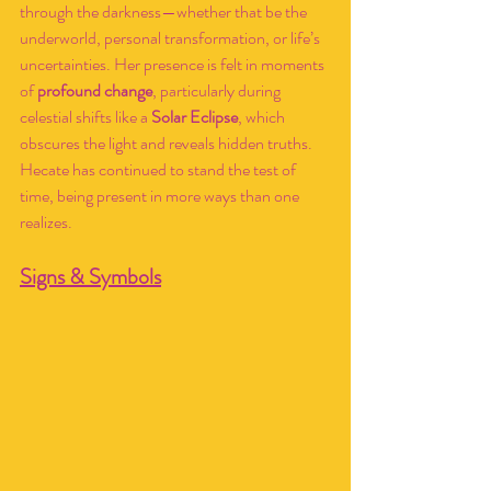
through the darkness—whether that be the 
underworld, personal transformation, or life’s 
uncertainties. Her presence is felt in moments 
of 
profound change
, particularly during 
celestial shifts like a 
Solar Eclipse
, which 
obscures the light and reveals hidden truths. 
Hecate has continued to stand the test of 
time, being present in more ways than one 
realizes.
Signs & Symbols