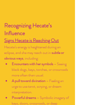
Recognizing Hecate’s 
Influence
Signs Hecate is Reaching Out
Hecate’s energy is heightened during an 
eclipse, and she may reach out in 
subtle or 
obvious ways
, including:
Encounters with her symbols
 – Seeing 
black dogs, keys, torches, or crossroads 
more often than usual.
A pull toward divination
 – Feeling an 
urge to use tarot, scrying, or dream 
interpretation.
Powerful dreams
 – Symbolic imagery of 
keys, doors, crossroads, or deep 