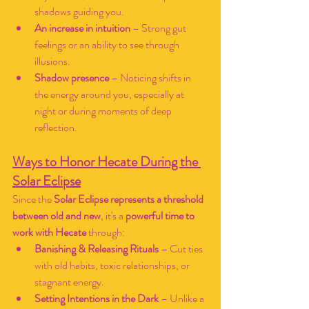
shadows guiding you.
An increase in intuition
 – Strong gut 
feelings or an ability to see through 
illusions.
Shadow presence
 – Noticing shifts in 
the energy around you, especially at 
night or during moments of deep 
reflection.
Ways to Honor Hecate During the 
Solar Eclipse
Since the 
Solar Eclipse represents a threshold 
between old and new
, it's a 
powerful time to 
work with Hecate
 through:
Banishing & Releasing Rituals
 – Cut ties 
with old habits, toxic relationships, or 
stagnant energy.
Setting Intentions in the Dark
 – Unlike a 