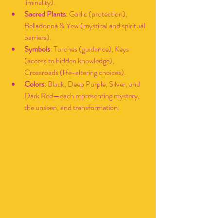
liminality).
Sacred Plants
: Garlic (protection), 
Belladonna & Yew (mystical and spiritual 
barriers).
Symbols
: Torches (guidance), Keys 
(access to hidden knowledge), 
Crossroads (life-altering choices).
Colors
: Black, Deep Purple, Silver, and 
Dark Red—each representing mystery, 
the unseen, and transformation.