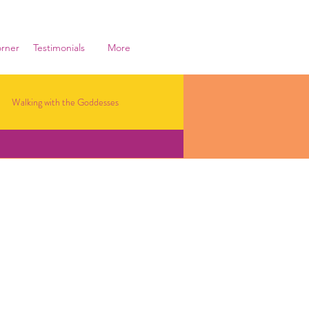
rner
Testimonials
More
Walking with the Goddesses