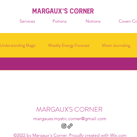
MARGAUX'S CORNER
Services
Potions
Notions
Coven Co
Understanding Magic
Weekly Energy Forecast
Moon Journaling
MARGAUX'S CORNER
margauxs.mystic.corner@gmail.com
©2022 by Margaux's Corner. Proudly created with Wix.com