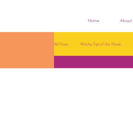
Home
About
All Posts
Witchy Tips of the Week